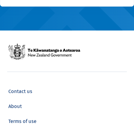
Contact us
About
Terms of use