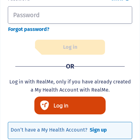
Forgot password?
Log in
OR
Log in with RealMe, only if you have already created
a My Health Account with RealMe.
Log in
Don’t have a My Health Account?
Sign up