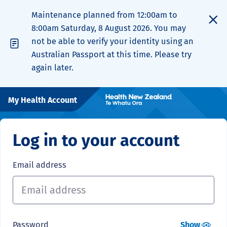
Maintenance planned from 12:00am to
8:00am Saturday, 8 August 2026. You may
not be able to verify your identity using an
Australian Passport at this time. Please try
again later.
My Health Account
Log in to your account
Email address
Password
Show